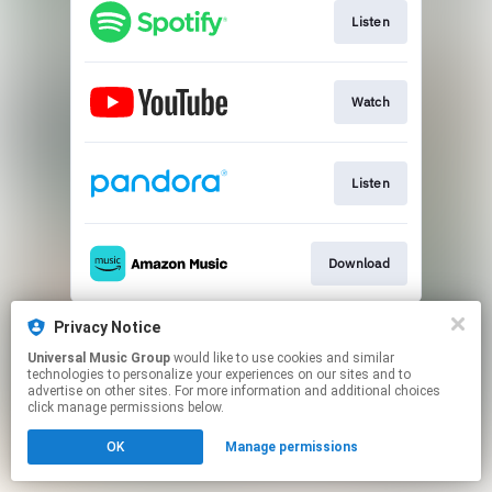
Listen
Watch
Listen
Download
This page may contain affiliate links.
Privacy Notice
By using this service, you agree to the use of cookies.
Universal Music Group
would like to use cookies and similar
Click here
to manage your permissions.
technologies to personalize your experiences on our sites and to
advertise on other sites. For more information and additional choices
click manage permissions below.
OK
Manage permissions