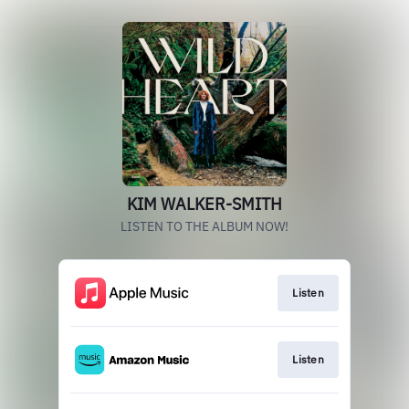
KIM WALKER-SMITH
LISTEN TO THE ALBUM NOW!
Listen
Listen